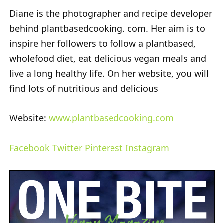
Diane is the photographer and recipe developer
behind plantbasedcooking. com. Her aim is to
inspire her followers to follow a plantbased,
wholefood diet, eat delicious vegan meals and
live a long healthy life. On her website, you will
find lots of nutritious and delicious
Website:
www.plantbasedcooking.com
Facebook
Twitter
Pinterest
Instagram