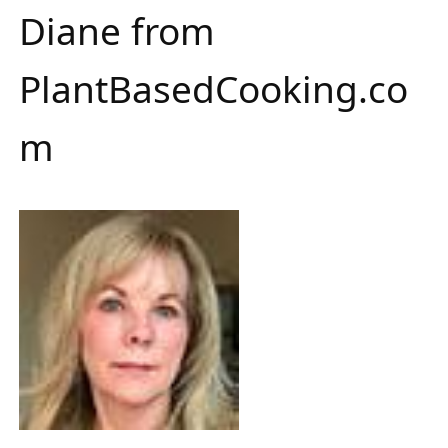
Diane from
PlantBasedCooking.co
m