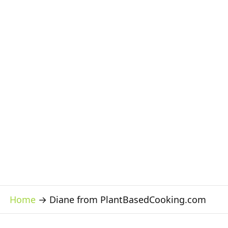
Home
→
Diane from PlantBasedCooking.com