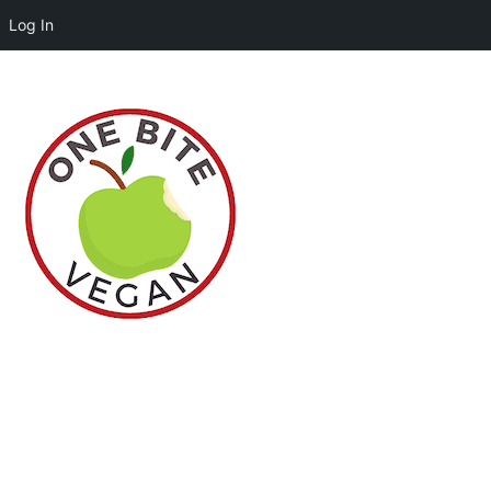
Log In