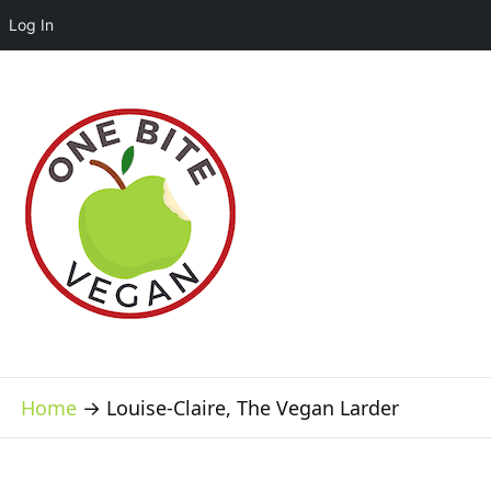
Log In
Home
→
Louise-Claire, The Vegan Larder