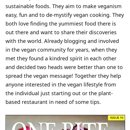
sustainable foods. They aim to make veganism
easy, fun and to de-mystify vegan cooking. They
both love finding the yummiest food there is
out there and want to share their discoveries
with the world. Already blogging and involved
in the vegan community for years, when they
met they found a kindred spirit in each other
and decided two heads were better than one to
spread the vegan message! Together they help
anyone interested in the vegan lifestyle from
the individual just starting out or the plant-
based restaurant in need of some tips.