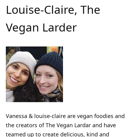
Louise-Claire, The
Vegan Larder
Vanessa & louise-claire are vegan foodies and
the creators of The Vegan Lardar and have
teamed up to create delicious, kind and