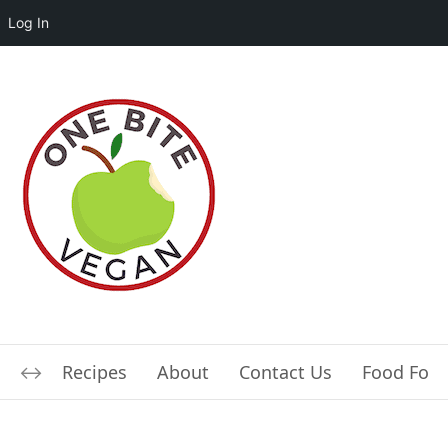
Log In
Recipes
About
Contact Us
Food For L