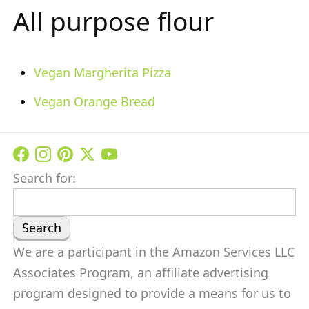
All purpose flour
Vegan Margherita Pizza
Vegan Orange Bread
Search for:
We are a participant in the Amazon Services LLC
Associates Program, an affiliate advertising
program designed to provide a means for us to