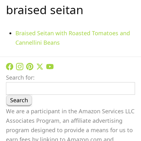
braised seitan
Braised Seitan with Roasted Tomatoes and
Cannellini Beans
Search for:
We are a participant in the Amazon Services LLC
Associates Program, an affiliate advertising
program designed to provide a means for us to
earn fees by linking to Amazon.com and