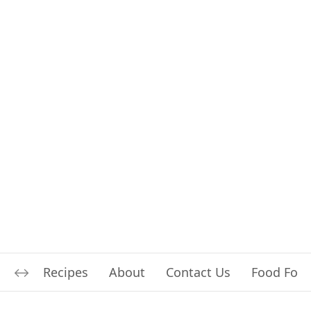
Recipes
About
Contact Us
Food For L