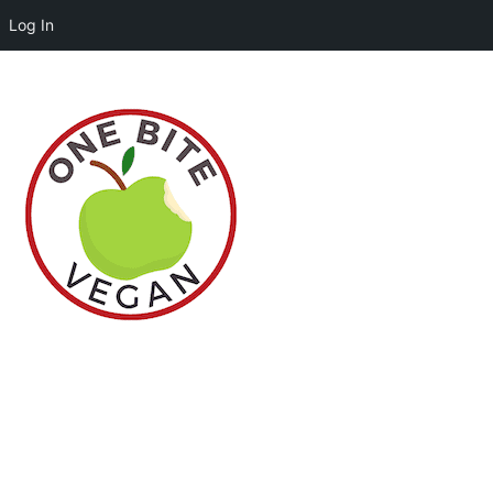
Log In