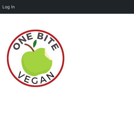
Log In