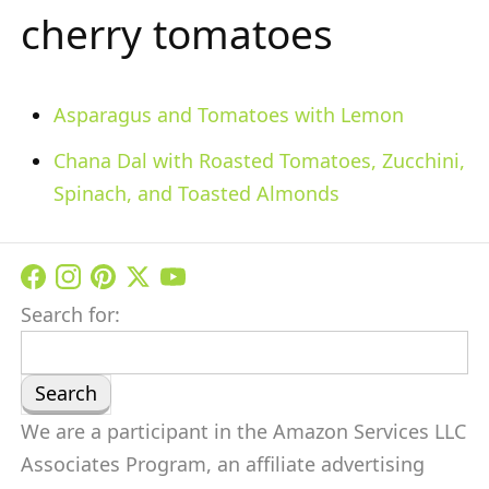
cherry tomatoes
Asparagus and Tomatoes with Lemon
Chana Dal with Roasted Tomatoes, Zucchini,
Spinach, and Toasted Almonds
Search for:
We are a participant in the Amazon Services LLC
Associates Program, an affiliate advertising