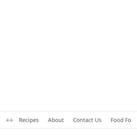
Recipes
About
Contact Us
Food For L