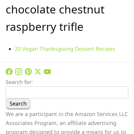
chocolate chestnut
raspberry trifle
20 Vegan Thanksgiving Dessert Recipes
Search for:
We are a participant in the Amazon Services LLC
Associates Program, an affiliate advertising
program designed to provide a means for us to