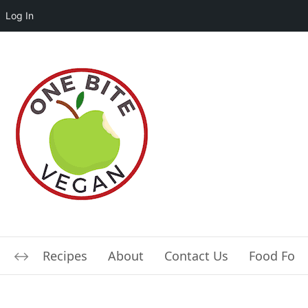
Log In
Recipes
About
Contact Us
Food For L