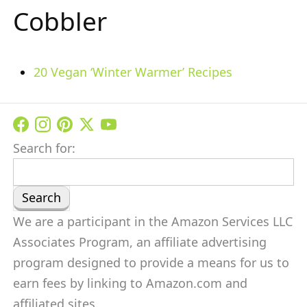
Cobbler
20 Vegan ‘Winter Warmer’ Recipes
Search for:
We are a participant in the Amazon Services LLC
Associates Program, an affiliate advertising
program designed to provide a means for us to
earn fees by linking to Amazon.com and
affiliated sites.