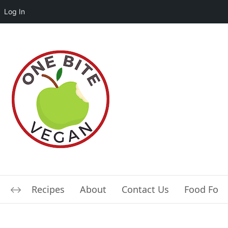
Log In
Recipes
About
Contact Us
Food For L