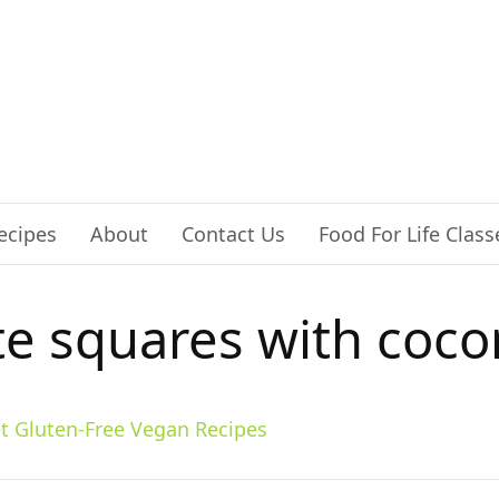
ecipes
About
Contact Us
Food For Life Class
te squares with coco
t Gluten-Free Vegan Recipes