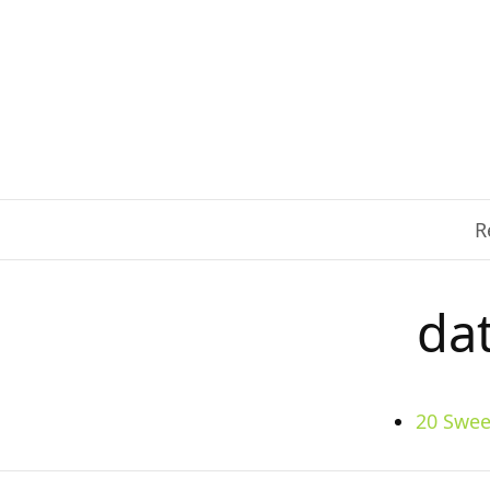
R
da
20 Swee