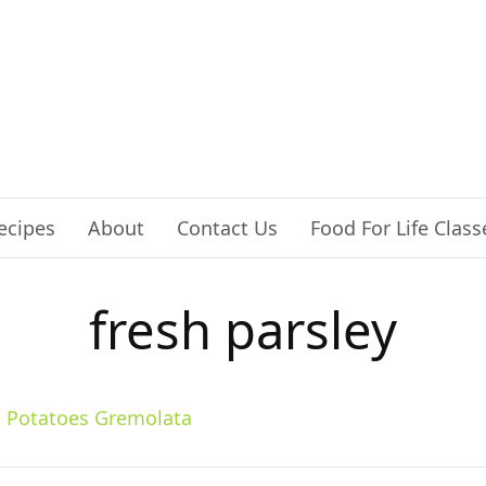
ecipes
About
Contact Us
Food For Life Class
fresh parsley
 Potatoes Gremolata