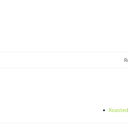
R
Roasted