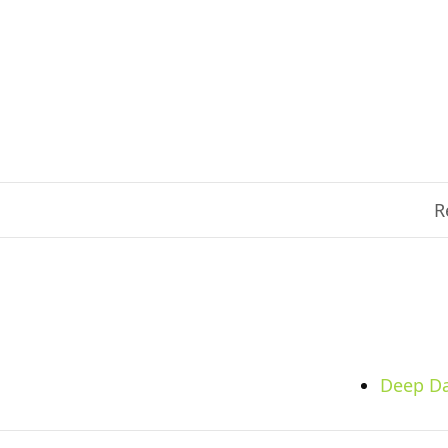
R
Deep Da