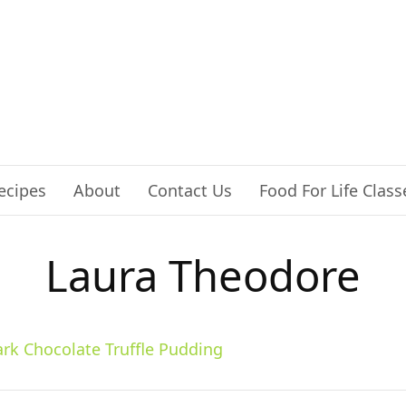
ecipes
About
Contact Us
Food For Life Class
Laura Theodore
rk Chocolate Truffle Pudding