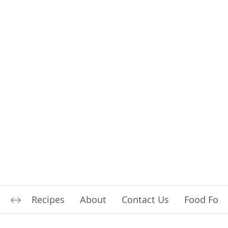
Recipes
About
Contact Us
Food For L