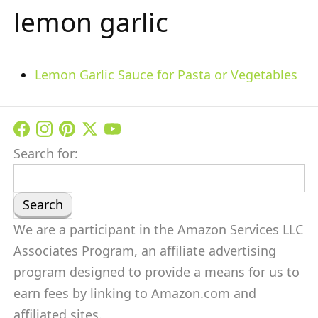
lemon garlic
Lemon Garlic Sauce for Pasta or Vegetables
Search for:
We are a participant in the Amazon Services LLC
Associates Program, an affiliate advertising
program designed to provide a means for us to
earn fees by linking to Amazon.com and
affiliated sites.