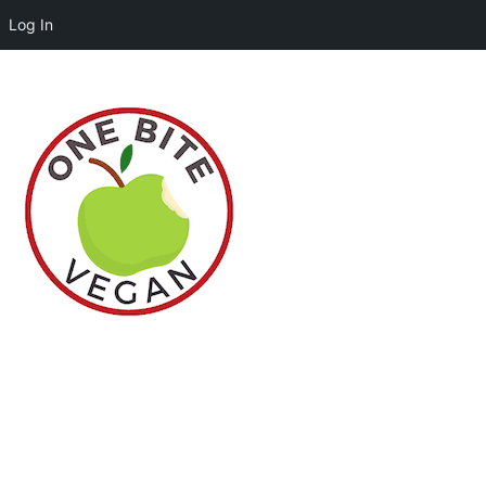
Log In