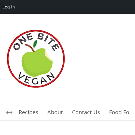
Log In
Recipes
About
Contact Us
Food For L