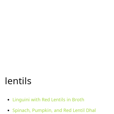
lentils
Linguini with Red Lentils in Broth
Spinach, Pumpkin, and Red Lentil Dhal