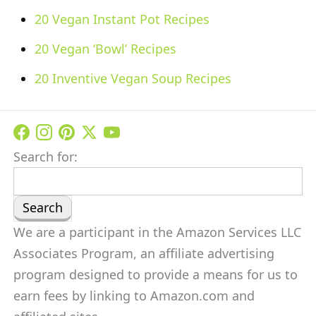
20 Vegan Instant Pot Recipes
20 Vegan ‘Bowl’ Recipes
20 Inventive Vegan Soup Recipes
Search for:
We are a participant in the Amazon Services LLC
Associates Program, an affiliate advertising
program designed to provide a means for us to
earn fees by linking to Amazon.com and