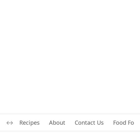
Recipes
About
Contact Us
Food For L