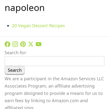
napoleon
20 Vegan Dessert Recipes
Search for:
We are a participant in the Amazon Services LLC
Associates Program, an affiliate advertising
program designed to provide a means for us to
earn fees by linking to Amazon.com and
affiliated sites.