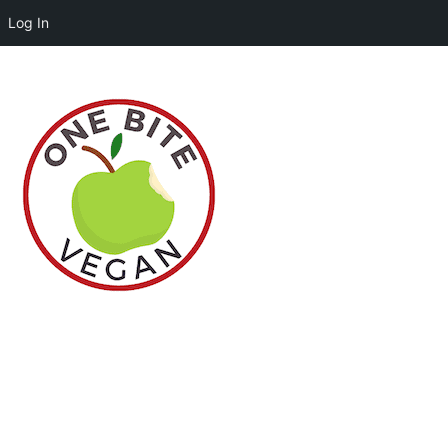
Log In