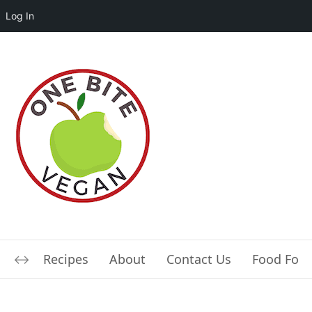
Log In
Recipes
About
Contact Us
Food For L