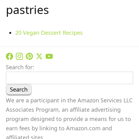
pastries
20 Vegan Dessert Recipes
Search for:
We are a participant in the Amazon Services LLC
Associates Program, an affiliate advertising
program designed to provide a means for us to
earn fees by linking to Amazon.com and
affiliated sites.