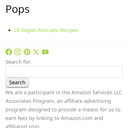
Pops
20 Vegan Avocado Recipes
Search for:
We are a participant in the Amazon Services LLC
Associates Program, an affiliate advertising
program designed to provide a means for us to
earn fees by linking to Amazon.com and
affiliated sites.