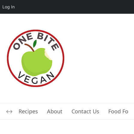
Log In
Recipes
About
Contact Us
Food For L