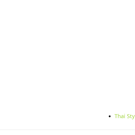
Thai St