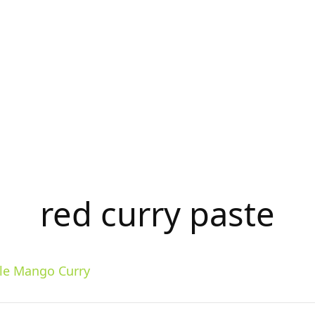
red curry paste
yle Mango Curry