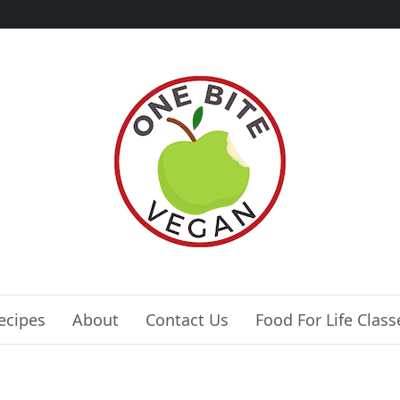
ecipes
About
Contact Us
Food For Life Class