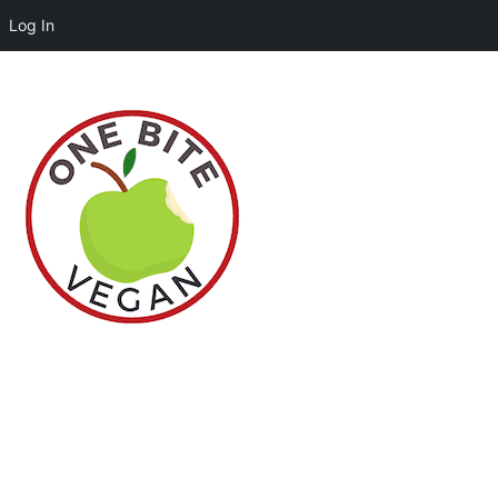
Log In