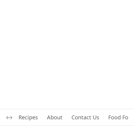
Recipes
About
Contact Us
Food For L