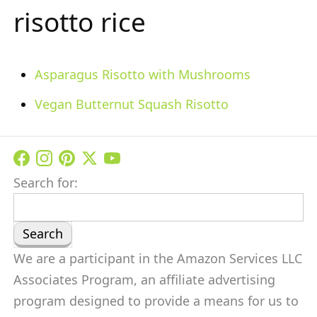
risotto rice
Asparagus Risotto with Mushrooms
Vegan Butternut Squash Risotto
Search for:
We are a participant in the Amazon Services LLC
Associates Program, an affiliate advertising
program designed to provide a means for us to