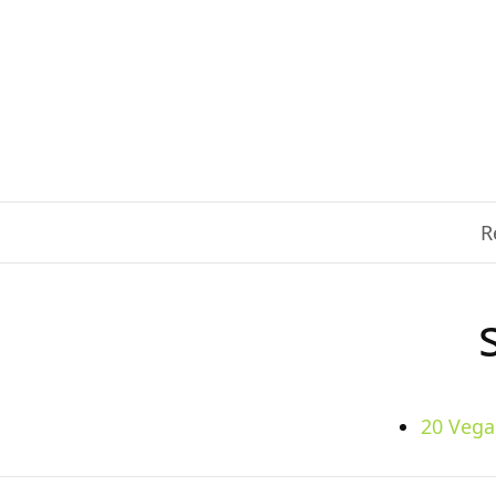
R
20 Vega