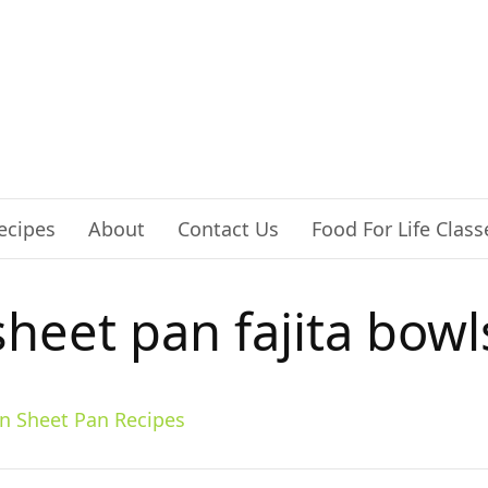
ecipes
About
Contact Us
Food For Life Class
sheet pan fajita bowl
n Sheet Pan Recipes