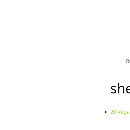
R
sh
20 Vega