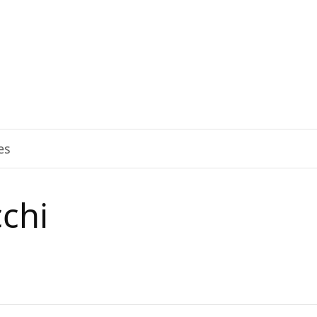
es
chi