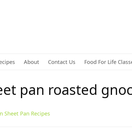
ecipes
About
Contact Us
Food For Life Class
eet pan roasted gnoc
n Sheet Pan Recipes