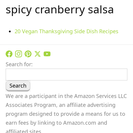
spicy cranberry salsa
20 Vegan Thanksgiving Side Dish Recipes
Search for:
We are a participant in the Amazon Services LLC
Associates Program, an affiliate advertising
program designed to provide a means for us to
earn fees by linking to Amazon.com and
affiliated sites.