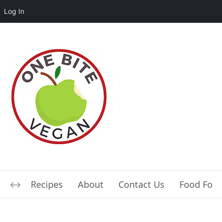
Log In
Recipes
About
Contact Us
Food For L