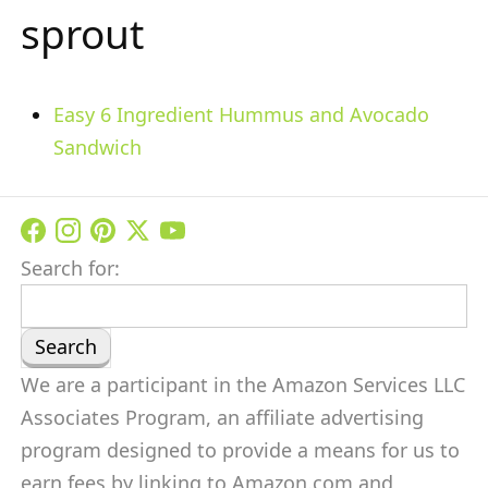
sprout
Easy 6 Ingredient Hummus and Avocado
Sandwich
Search for:
We are a participant in the Amazon Services LLC
Associates Program, an affiliate advertising
program designed to provide a means for us to
earn fees by linking to Amazon.com and