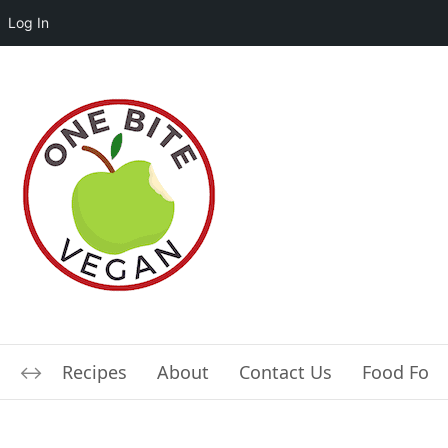
Log In
Recipes
About
Contact Us
Food For L