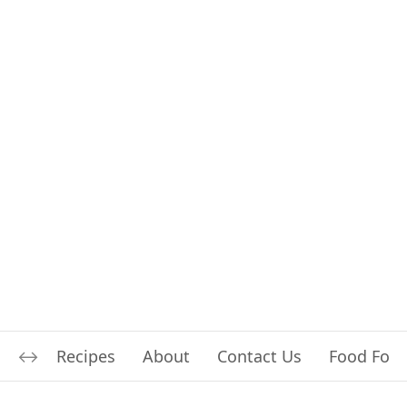
Recipes
About
Contact Us
Food For L