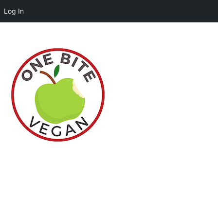
Log In