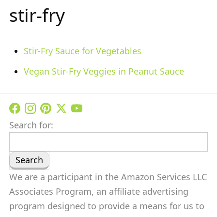
stir-fry
Stir-Fry Sauce for Vegetables
Vegan Stir-Fry Veggies in Peanut Sauce
Search for:
We are a participant in the Amazon Services LLC
Associates Program, an affiliate advertising
program designed to provide a means for us to