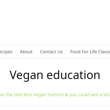
ecipes
About
Contact Us
Food For Life Class
Vegan education
 for the One Bite Vegan Summit & you could win a Vit