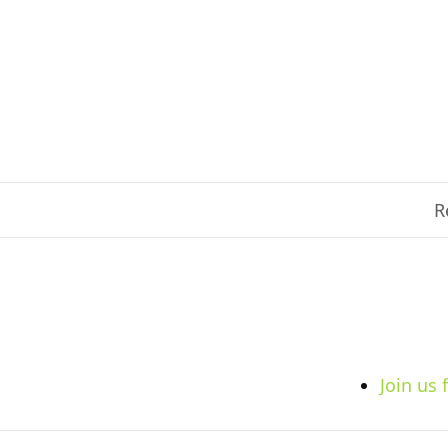
R
Join us