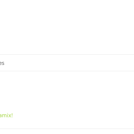
es
amix!