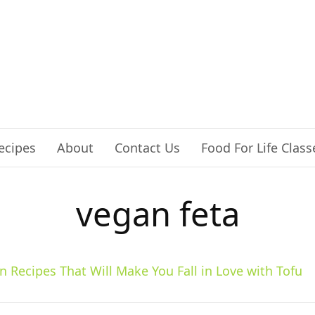
ecipes
About
Contact Us
Food For Life Class
vegan feta
n Recipes That Will Make You Fall in Love with Tofu