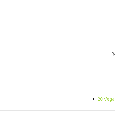
R
20 Vega