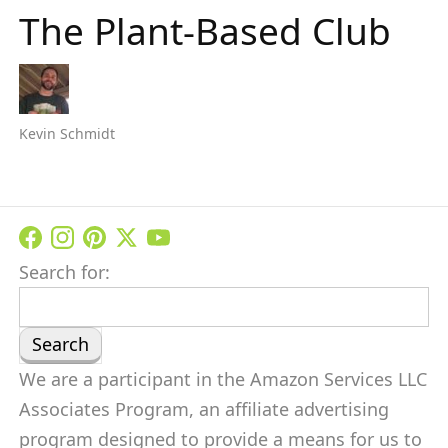
The Plant-Based Club
Kevin Schmidt
Search for:
We are a participant in the Amazon Services LLC
Associates Program, an affiliate advertising
program designed to provide a means for us to