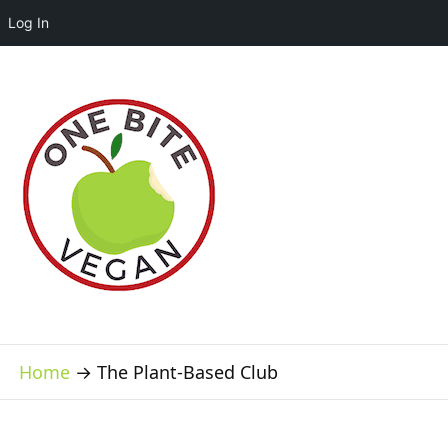
Log In
Home
→
The Plant-Based Club