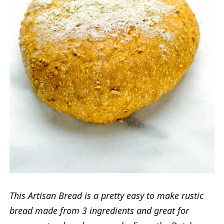
This Artisan Bread is a pretty easy to make rustic
bread made from 3 ingredients and great for