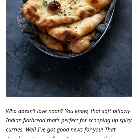
Who doesn’t love naan? You know, that soft pillowy
Indian flatbread that’s perfect for scooping up spicy
curries. Well I’ve got good news for you! That