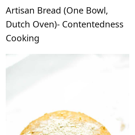
Artisan Bread (One Bowl,
Dutch Oven)- Contentedness
Cooking