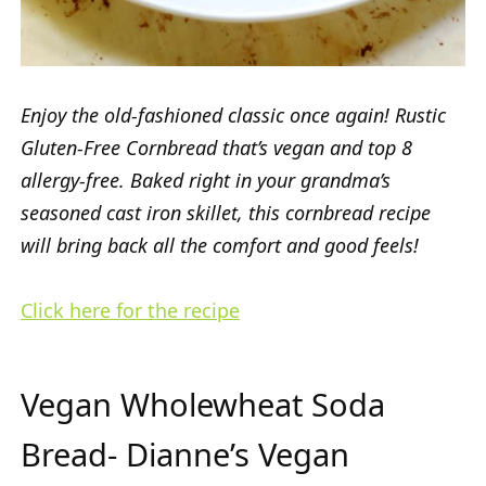
Enjoy the old-fashioned classic once again! Rustic
Gluten-Free Cornbread that’s vegan and top 8
allergy-free. Baked right in your grandma’s
seasoned cast iron skillet, this cornbread recipe
will bring back all the comfort and good feels!
Click here for the recipe
Vegan Wholewheat Soda
Bread- Dianne’s Vegan