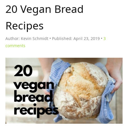
20 Vegan Bread
Recipes
Author:
Kevin Schmidt
Published:
April 23, 2019
3
comments