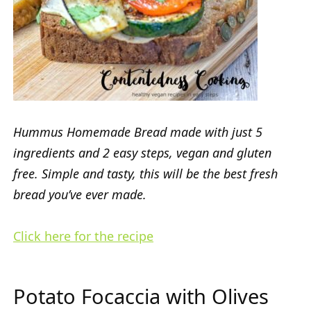
Hummus Homemade Bread made with just 5
ingredients and 2 easy steps, vegan and gluten
free. Simple and tasty, this will be the best fresh
bread you’ve ever made.
Click here for the recipe
Potato Focaccia with Olives