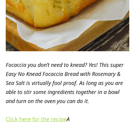
Focaccia you don’t need to knead? Yes! This super
Easy No Knead Focaccia Bread with Rosemary &
Sea Salt is virtually fool proof. As long as you are
able to stir some ingredients together in a bowl
and turn on the oven you can do it.
Click here for the recipe
A