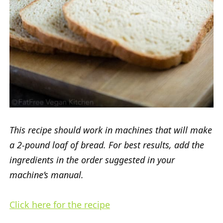
This recipe should work in machines that will make
a 2-pound loaf of bread. For best results, add the
ingredients in the order suggested in your
machine’s manual.
Click here for the recipe