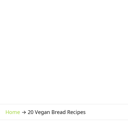
Home
→
20 Vegan Bread Recipes