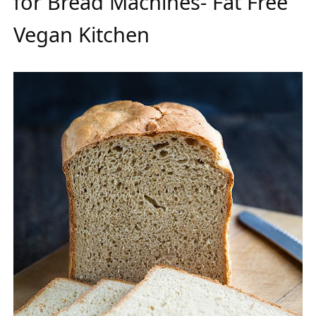
for Bread Machines- Fat Free
Vegan Kitchen