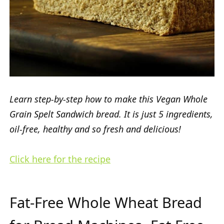
Learn step-by-step how to make this Vegan Whole
Grain Spelt Sandwich bread. It is just 5 ingredients,
oil-free, healthy and so fresh and delicious!
Click here for the recipe
Fat-Free Whole Wheat Bread