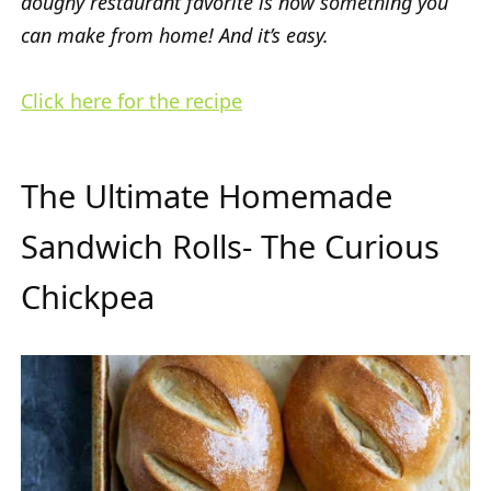
doughy restaurant favorite is now something you
can make from home! And it’s easy.
Click here for the recipe
The Ultimate Homemade
Sandwich Rolls- The Curious
Chickpea