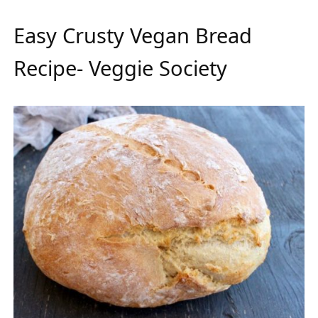
Easy Crusty Vegan Bread
Recipe- Veggie Society