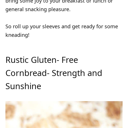
bring some joy to your breakfast or lunch or
general snacking pleasure.
So roll up your sleeves and get ready for some
kneading!
Rustic Gluten- Free
Cornbread- Strength and
Sunshine