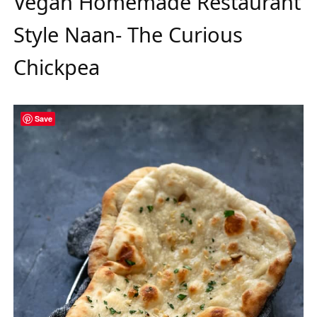
Vegan Homemade Restaurant
Style Naan- The Curious
Chickpea
Save