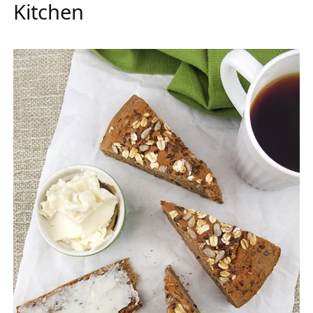
Kitchen