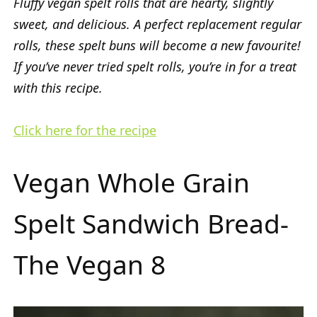
Fluffy vegan spelt rolls that are hearty, slightly
sweet, and delicious. A perfect replacement regular
rolls, these spelt buns will become a new favourite!
If you’ve never tried spelt rolls, you’re in for a treat
with this recipe.
Click here for the recipe
Vegan Whole Grain
Spelt Sandwich Bread-
The Vegan 8