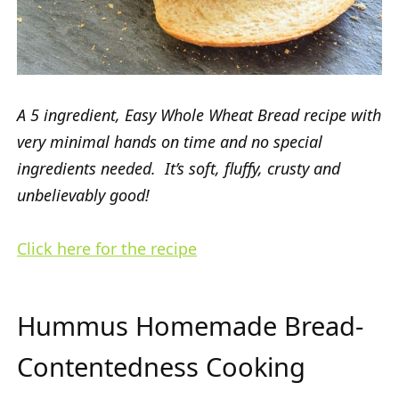
A 5 ingredient, Easy Whole Wheat Bread recipe with
very minimal hands on time and no special
ingredients needed. It’s soft, fluffy, crusty and
unbelievably good!
Click here for the recipe
Hummus Homemade Bread-
Contentedness Cooking