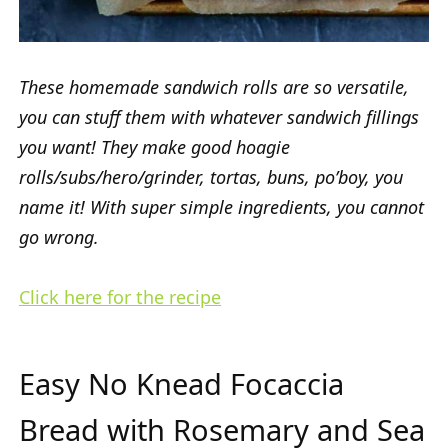
These homemade sandwich rolls are so versatile,
you can stuff them with whatever sandwich fillings
you want! They make good hoagie
rolls/subs/hero/grinder, tortas, buns, po’boy, you
name it! With super simple ingredients, you cannot
go wrong.
Click here for the recipe
Easy No Knead Focaccia
Bread with Rosemary and Sea