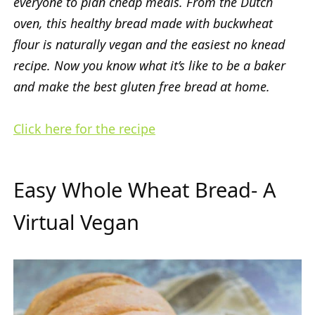
everyone to plan cheap meals. From the Dutch
oven, this healthy bread made with buckwheat
flour is naturally vegan and the easiest no knead
recipe. Now you know what it’s like to be a baker
and make the best gluten free bread at home.
Click here for the recipe
Easy Whole Wheat Bread- A
Virtual Vegan