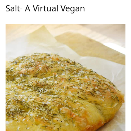
Salt- A Virtual Vegan