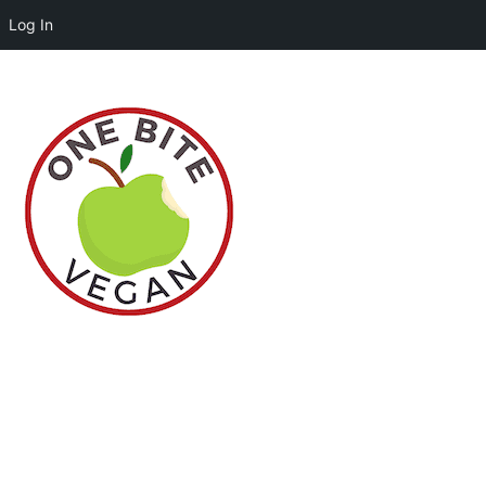
Log In