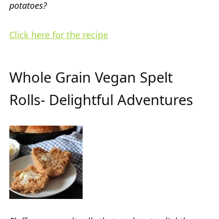
potatoes?
Click here for the recipe
Whole Grain Vegan Spelt
Rolls- Delightful Adventures