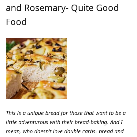
and Rosemary- Quite Good
Food
This is a unique bread for those that want to be a
little adventurous with their bread-baking. And I
mean, who doesn’t love double carbs- bread and