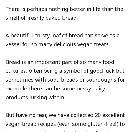
There is perhaps nothing better in life than the
smell of freshly baked bread.
A beautiful crusty loaf of bread can serve as a
vessel for so many delicious vegan treats.
Bread is an important part of so many food
cultures, often being a symbol of good luck but
sometimes with soda breads or sourdoughs for
example there can be some pesky dairy
products lurking within!
But have no fear, we have collected 20 excellent
vegan bread recipes (even some gluten-free!) to