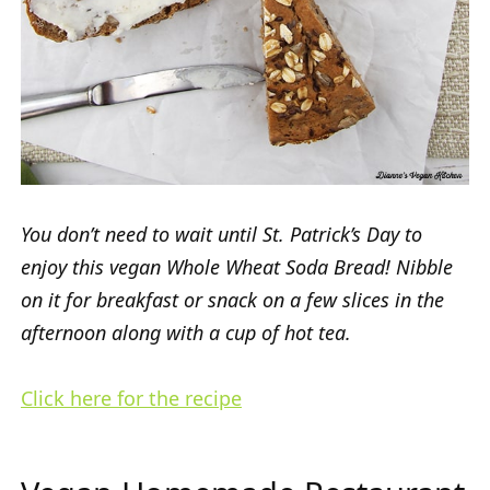
You don’t need to wait until St. Patrick’s Day to
enjoy this vegan Whole Wheat Soda Bread! Nibble
on it for breakfast or snack on a few slices in the
afternoon along with a cup of hot tea.
Click here for the recipe