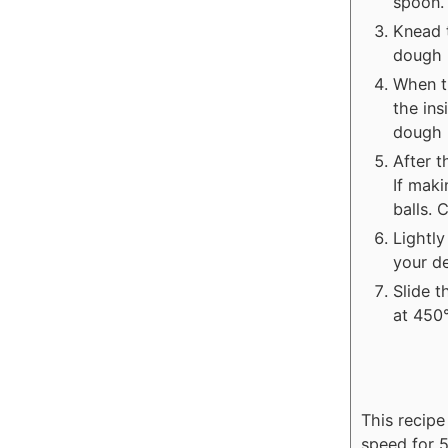
spoon.
Knead t
dough i
When t
the ins
dough r
After 
If maki
balls.
Lightly
your d
Slide 
at 450°
This recip
speed for 5