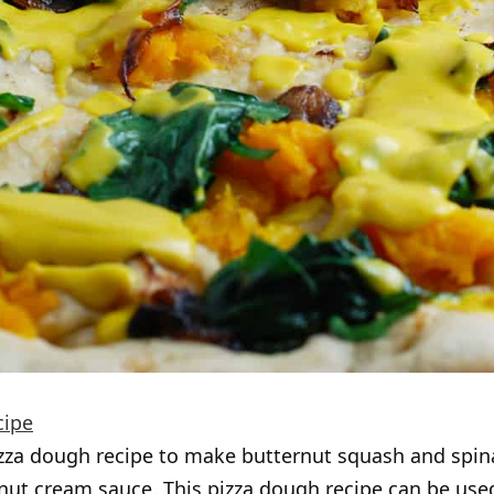
cipe
zza dough recipe to make butternut squash and spin
nut cream sauce. This pizza dough recipe can be use