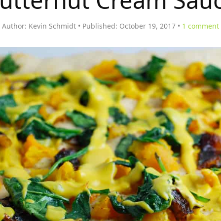
utternut Cream Sau
Author:
Kevin Schmidt
Published:
October 19, 2017
1
comment