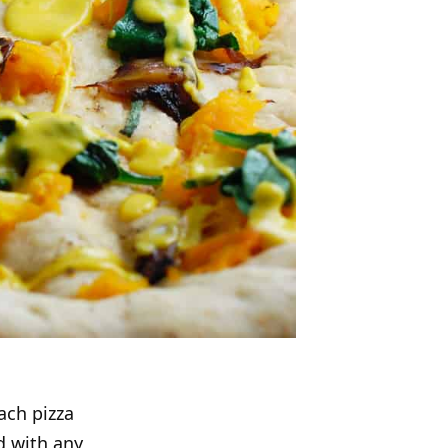
ach pizza
d with any