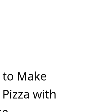
 to Make
Pizza with