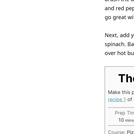
and red pep
go great wi
Next, add y
spinach. Ba
over hot bu
Th
Make this p
recipe 1
of 
Prep Ti
m
10
min
i
Course:
Pi