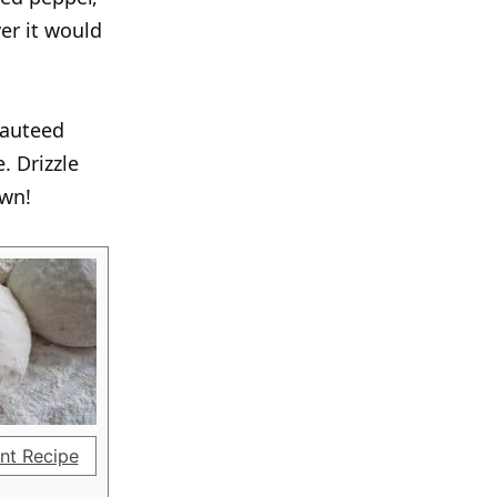
ver it would
sauteed
. Drizzle
own!
nt Recipe