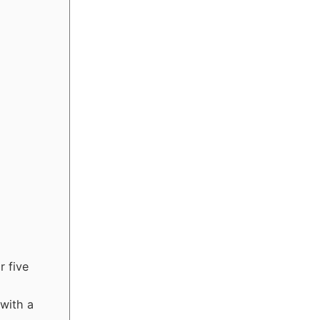
r five
 with a