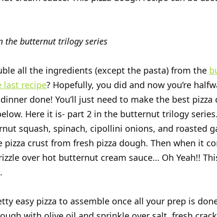
n the butternut trilogy series
ble all the ingredients (except the pasta) from the
b
 last recipe
? Hopefully, you did and now you’re halfw
 dinner done! You’ll just need to make the best pizz
elow. Here it is- part 2 in the butternut trilogy serie
rnut squash, spinach, cipollini onions, and roasted ga
pizza crust from fresh pizza dough. Then when it c
rizzle over hot butternut cream sauce… Oh Yeah!! This
.
etty easy pizza to assemble once all your prep is done.
ough with olive oil and sprinkle over salt, fresh crac