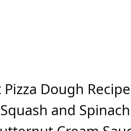
t Pizza Dough Recipe
 Squash and Spinach 