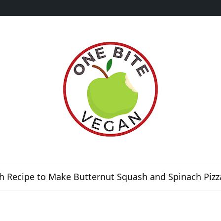
h Recipe to Make Butternut Squash and Spinach Pizz