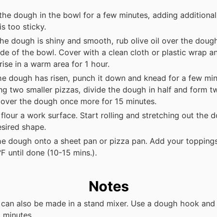
he dough in the bowl for a few minutes, adding additional 
s too sticky.
he dough is shiny and smooth, rub olive oil over the doug
ide of the bowl. Cover with a clean cloth or plastic wrap an
ise in a warm area for 1 hour.
the dough has risen, punch it down and knead for a few mi
ng two smaller pizzas, divide the dough in half and form 
 Cover the dough once more for 15 minutes.
 flour a work surface. Start rolling and stretching out the 
esired shape.
the dough onto a sheet pan or pizza pan. Add your topping
F until done (10-15 mins.).
Notes
e can also be made in a stand mixer. Use a dough hook and
 minutes.