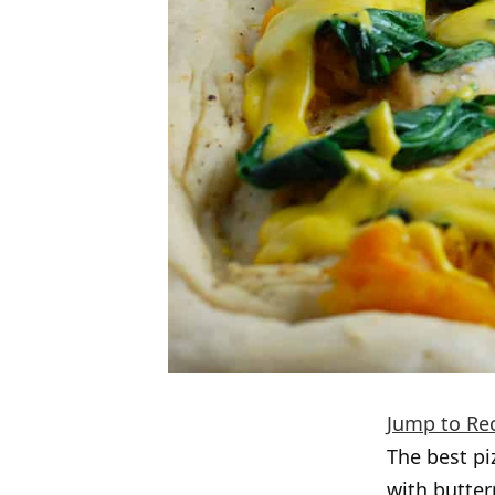
Jump to Re
The best pi
with butter