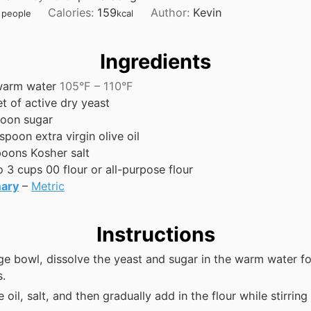
n
u
n
n
Calories:
159
Author:
Kevin
people
kcal
u
r
u
u
t
t
t
e
e
e
Ingredients
s
s
s
arm water
105°F – 110°F
t of active dry yeast
poon
sugar
espoon
extra virgin olive oil
poons
Kosher salt
o 3
cups
00 flour or all-purpose flour
ary
–
Metric
Instructions
rge bowl, dissolve the yeast and sugar in the warm water fo
s.
 oil, salt, and then gradually add in the flour while stirring