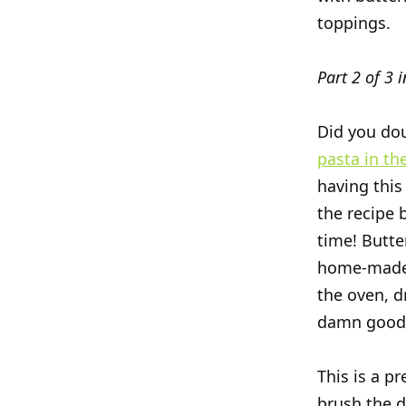
toppings.
Part 2 of 3 i
Did you dou
pasta in the
having this
the recipe b
time! Butte
home-made 
the oven, d
damn good
This is a pr
brush the d