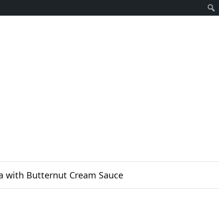
Sear
a with Butternut Cream Sauce