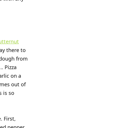
utternut
ay there to
a dough from
s… Pizza
rlic on a
omes out of
 is so
 First,
ked pepper,