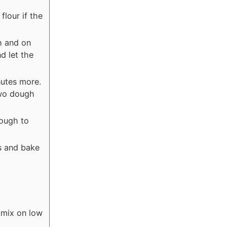
flour if the
h and on
d let the
nutes more.
two dough
dough to
s and bake
 mix on low