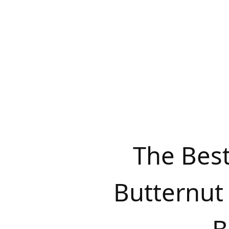
The Bes
Butternut