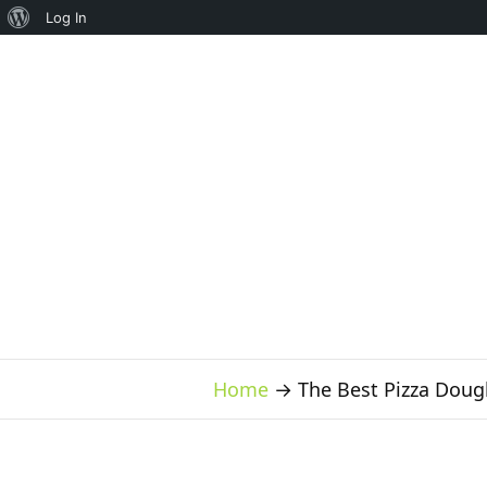
About
Log In
WordPress
Home
→
The Best Pizza Doug