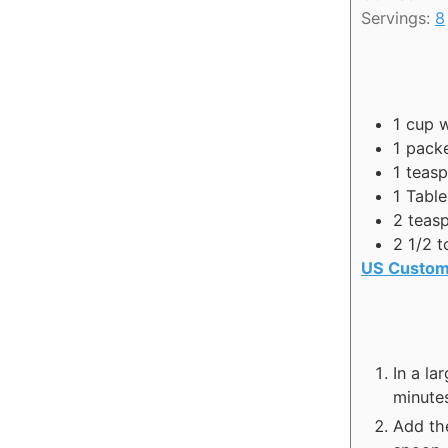
n
Servings:
8
u
t
e
s
1
cup
w
1
packe
1
teas
1
Tabl
2
teas
2 1/2 t
US Custom
In a la
minute
Add the