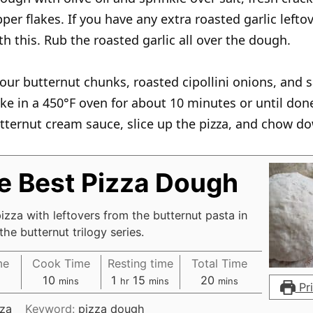
per flakes. If you have any extra roasted garlic lefto
th this. Rub the roasted garlic all over the dough.
our butternut chunks, roasted cipollini onions, and 
ke in a 450°F oven for about 10 minutes or until done
tternut cream sauce, slice up the pizza, and chow d
e Best Pizza Dough
izza with leftovers from the butternut pasta in
the butternut trilogy series.
me
Cook Time
Resting time
Total Time
m
h
m
m
10
1
15
20
s
mins
hr
mins
mins
Pri
i
o
i
i
zza
Keyword:
pizza dough