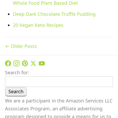
Whole Food Plant Based Diet
Deep Dark Chocolate Truffle Pudding
20 Vegan Keto Recipes
Older Posts
Search for:
We are a participant in the Amazon Services LLC
Associates Program, an affiliate advertising
program designed to provide a means for us to