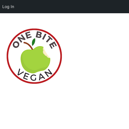
Log In