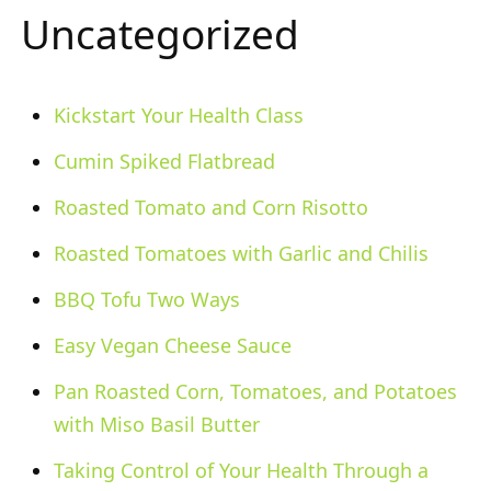
Uncategorized
Kickstart Your Health Class
Cumin Spiked Flatbread
Roasted Tomato and Corn Risotto
Roasted Tomatoes with Garlic and Chilis
BBQ Tofu Two Ways
Easy Vegan Cheese Sauce
Pan Roasted Corn, Tomatoes, and Potatoes
with Miso Basil Butter
Taking Control of Your Health Through a