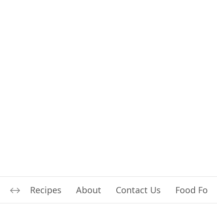
Recipes
About
Contact Us
Food For L