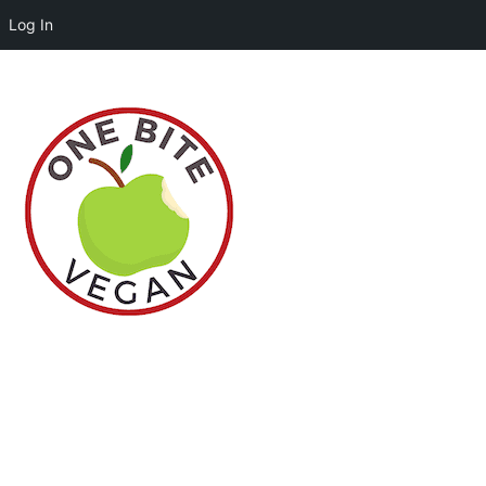
Log In