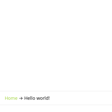
Home
→
Hello world!