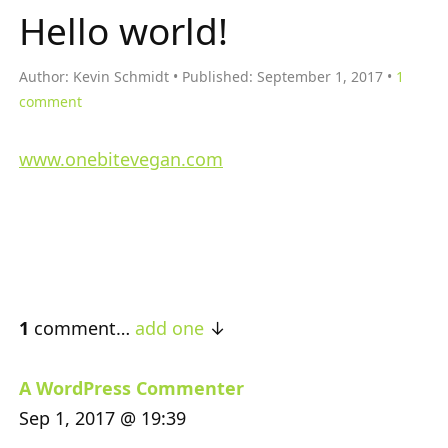
Hello world!
Author:
Kevin Schmidt
Published:
September 1, 2017
1
comment
www.onebitevegan.com
1
comment…
add one
A WordPress Commenter
Sep 1, 2017 @ 19:39