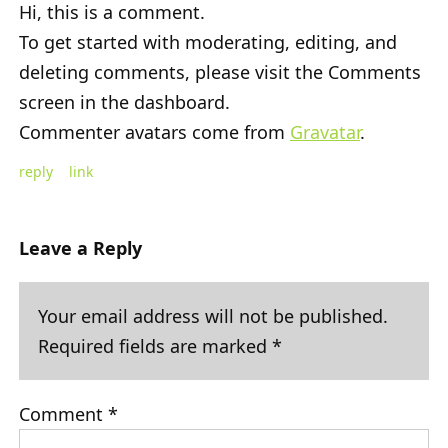
Hi, this is a comment.
To get started with moderating, editing, and
deleting comments, please visit the Comments
screen in the dashboard.
Commenter avatars come from
Gravatar
.
reply
link
Leave a Reply
Your email address will not be published.
Required fields are marked
*
Comment
*