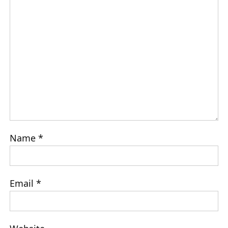
Name
*
Email
*