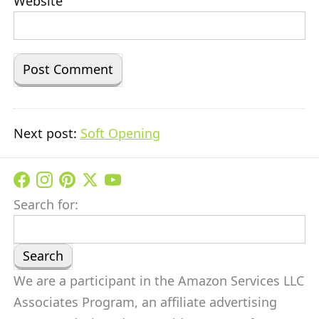
Website
Next post:
Soft Opening
Search for:
We are a participant in the Amazon Services LLC
Associates Program, an affiliate advertising