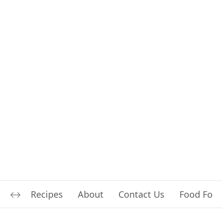
Recipes
About
Contact Us
Food For L