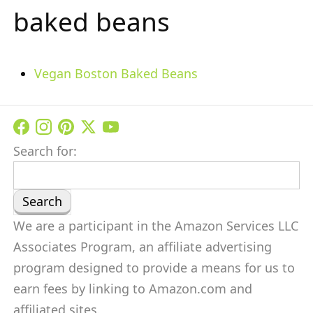
baked beans
Vegan Boston Baked Beans
Search for:
We are a participant in the Amazon Services LLC
Associates Program, an affiliate advertising
program designed to provide a means for us to
earn fees by linking to Amazon.com and
affiliated sites.