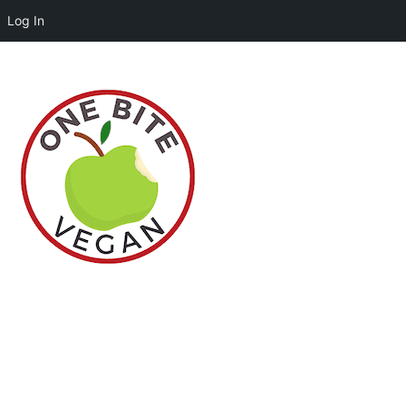
Log In