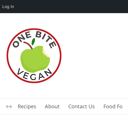
Log In
Recipes
About
Contact Us
Food For L