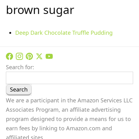
brown sugar
Deep Dark Chocolate Truffle Pudding
Search for:
We are a participant in the Amazon Services LLC
Associates Program, an affiliate advertising
program designed to provide a means for us to
earn fees by linking to Amazon.com and
affiliated sites.