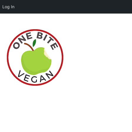
Log In