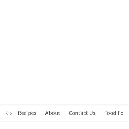
Recipes
About
Contact Us
Food For L