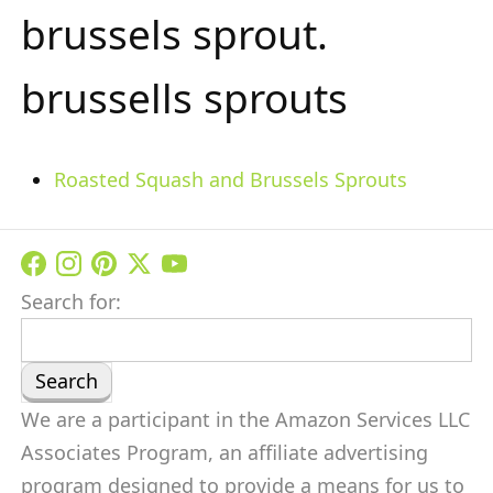
brussels sprout.
brussells sprouts
Roasted Squash and Brussels Sprouts
Search for:
We are a participant in the Amazon Services LLC
Associates Program, an affiliate advertising
program designed to provide a means for us to