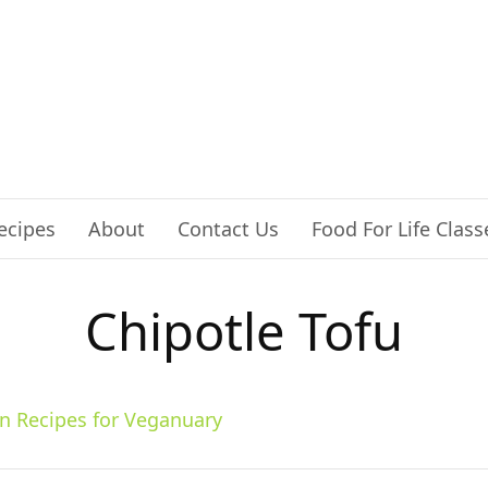
ecipes
About
Contact Us
Food For Life Class
Chipotle Tofu
n Recipes for Veganuary