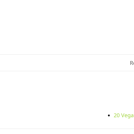
R
20 Vega