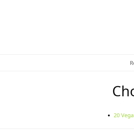
R
Cho
20 Vega