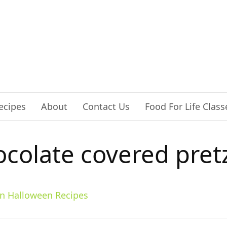
ecipes
About
Contact Us
Food For Life Class
colate covered pret
n Halloween Recipes