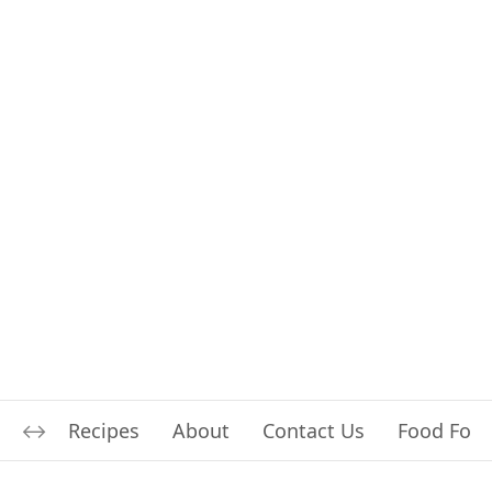
Recipes
About
Contact Us
Food For L