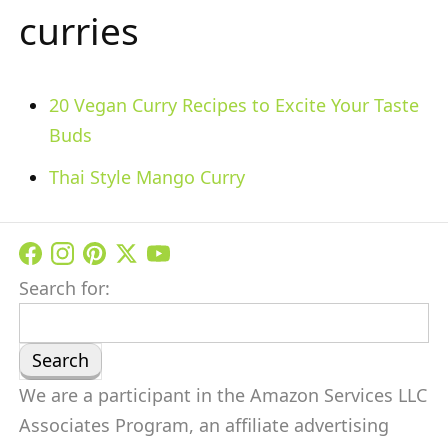
curries
20 Vegan Curry Recipes to Excite Your Taste
Buds
Thai Style Mango Curry
Search for:
We are a participant in the Amazon Services LLC
Associates Program, an affiliate advertising