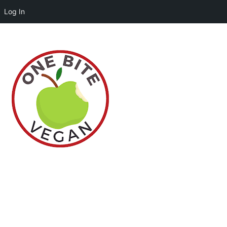
Log In