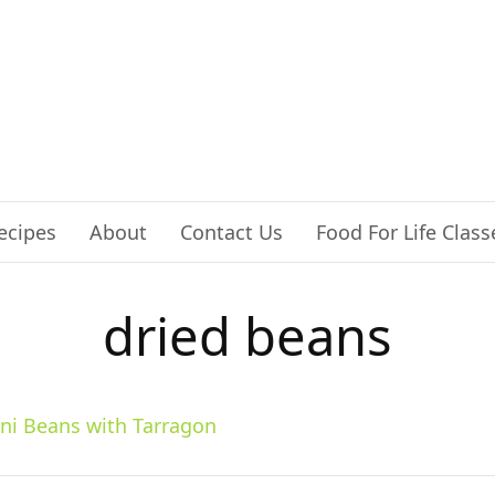
ecipes
About
Contact Us
Food For Life Class
dried beans
ini Beans with Tarragon