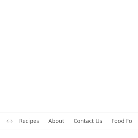
Recipes
About
Contact Us
Food For L