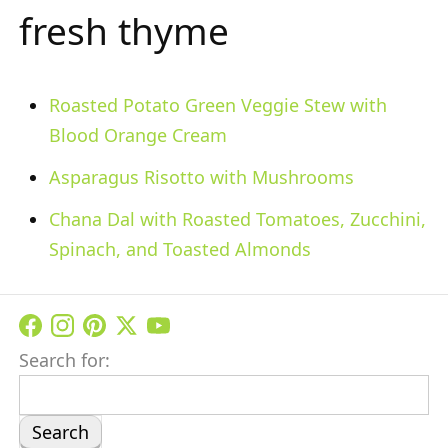
fresh thyme
Roasted Potato Green Veggie Stew with
Blood Orange Cream
Asparagus Risotto with Mushrooms
Chana Dal with Roasted Tomatoes, Zucchini,
Spinach, and Toasted Almonds
Search for: