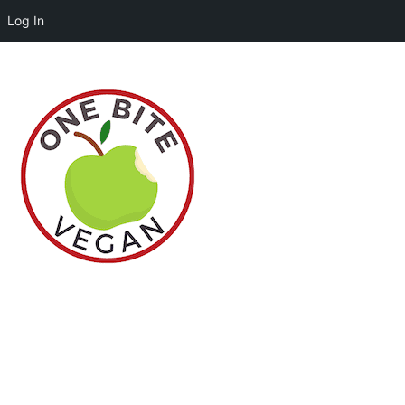
Log In