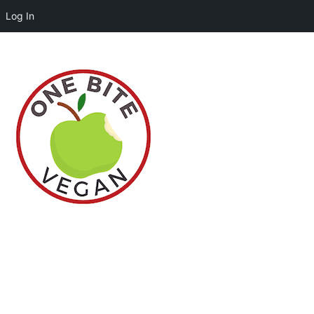
Log In