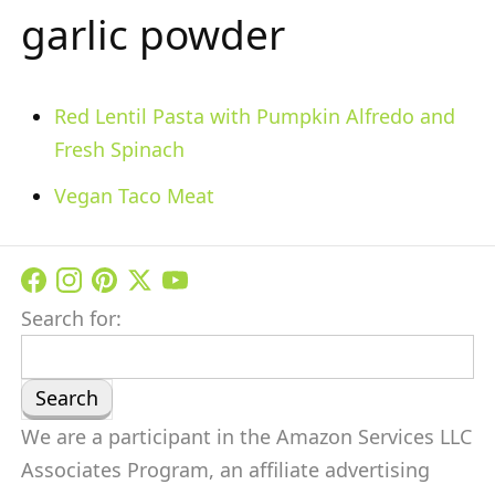
garlic powder
Red Lentil Pasta with Pumpkin Alfredo and
Fresh Spinach
Vegan Taco Meat
Search for:
We are a participant in the Amazon Services LLC
Associates Program, an affiliate advertising