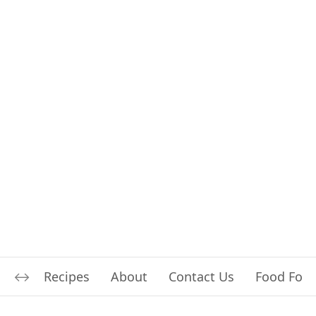
Recipes
About
Contact Us
Food For L