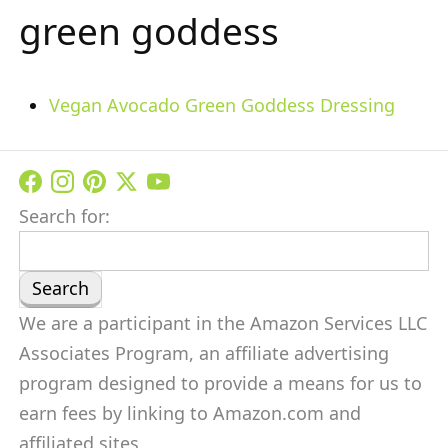
green goddess
Vegan Avocado Green Goddess Dressing
Search for:
We are a participant in the Amazon Services LLC
Associates Program, an affiliate advertising
program designed to provide a means for us to
earn fees by linking to Amazon.com and
affiliated sites.