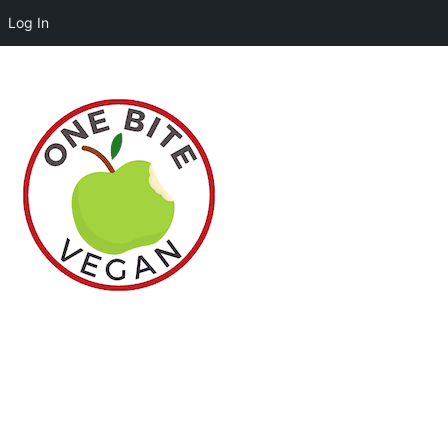
Log In