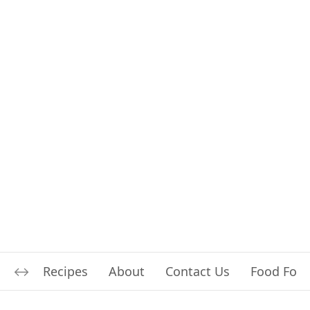
Recipes
About
Contact Us
Food For L