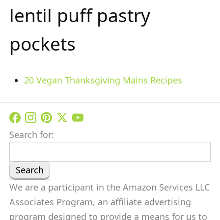
lentil puff pastry
pockets
20 Vegan Thanksgiving Mains Recipes
Search for:
We are a participant in the Amazon Services LLC
Associates Program, an affiliate advertising
program designed to provide a means for us to