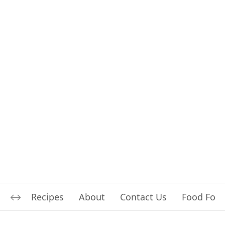
Recipes
About
Contact Us
Food For L