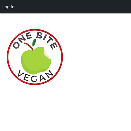
Log In