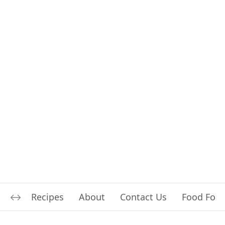
Recipes
About
Contact Us
Food For L