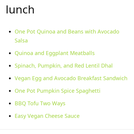
lunch
One Pot Quinoa and Beans with Avocado
Salsa
Quinoa and Eggplant Meatballs
Spinach, Pumpkin, and Red Lentil Dhal
Vegan Egg and Avocado Breakfast Sandwich
One Pot Pumpkin Spice Spaghetti
BBQ Tofu Two Ways
Easy Vegan Cheese Sauce