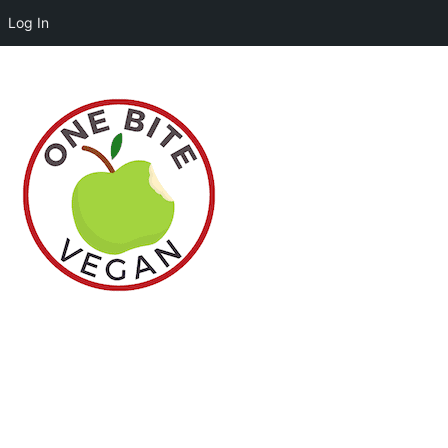
Log In