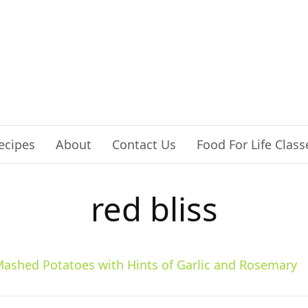
ecipes
About
Contact Us
Food For Life Class
red bliss
ashed Potatoes with Hints of Garlic and Rosemary