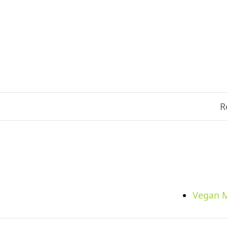
R
Vegan M