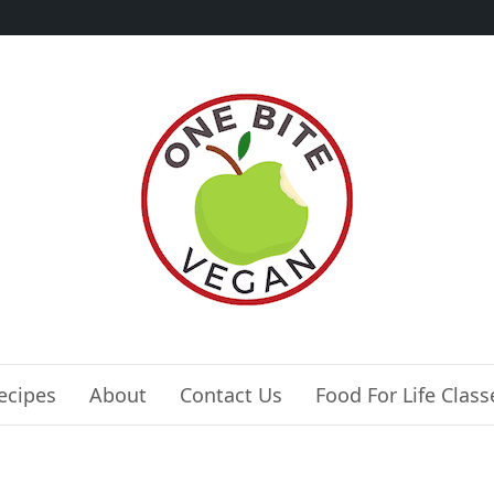
ecipes
About
Contact Us
Food For Life Class