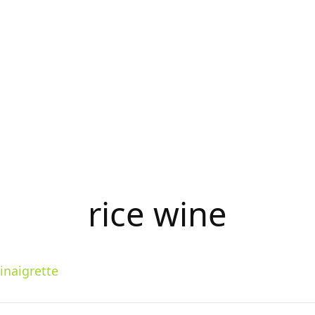
rice wine
inaigrette