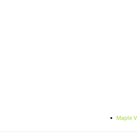
Maple V