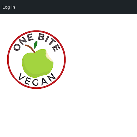
Log In