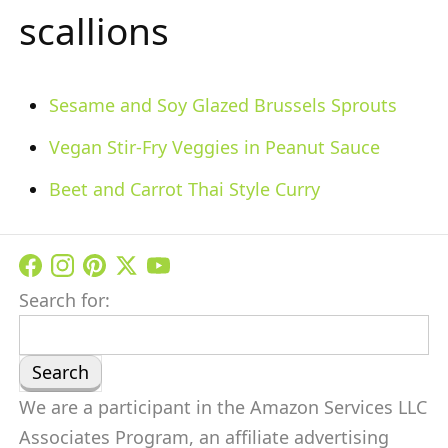
scallions
Sesame and Soy Glazed Brussels Sprouts
Vegan Stir-Fry Veggies in Peanut Sauce
Beet and Carrot Thai Style Curry
Search for:
We are a participant in the Amazon Services LLC
Associates Program, an affiliate advertising