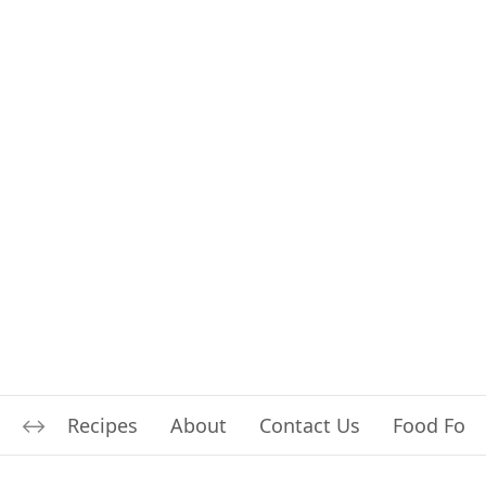
Recipes
About
Contact Us
Food For L