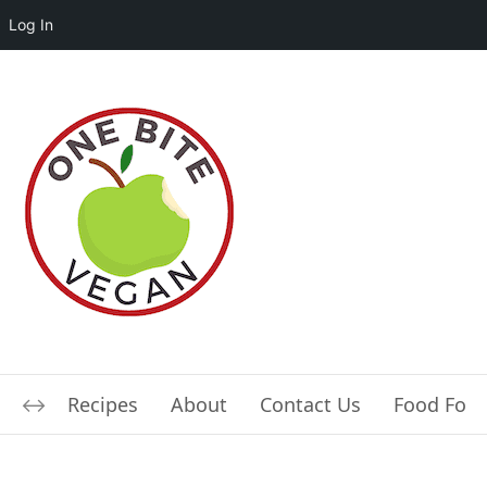
Log In
Recipes
About
Contact Us
Food For L