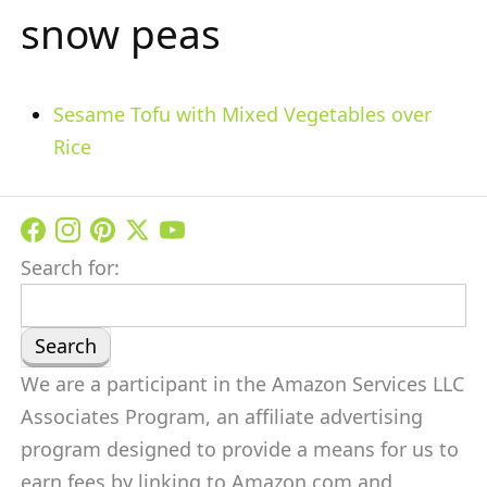
snow peas
Sesame Tofu with Mixed Vegetables over
Rice
Search for:
We are a participant in the Amazon Services LLC
Associates Program, an affiliate advertising
program designed to provide a means for us to
earn fees by linking to Amazon.com and