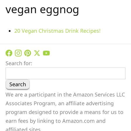
vegan eggnog
20 Vegan Christmas Drink Recipes!
Search for:
We are a participant in the Amazon Services LLC
Associates Program, an affiliate advertising
program designed to provide a means for us to
earn fees by linking to Amazon.com and
affiliated sites.