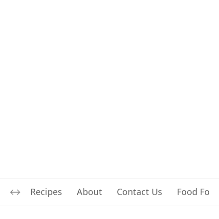
Recipes
About
Contact Us
Food For L