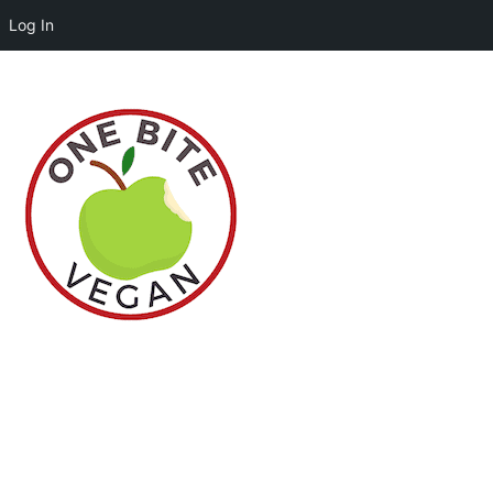
Log In