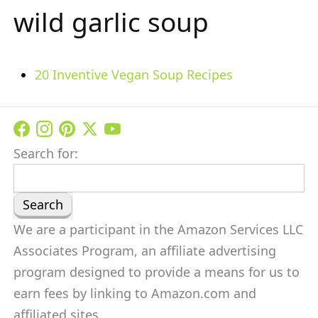
wild garlic soup
20 Inventive Vegan Soup Recipes
Search for:
We are a participant in the Amazon Services LLC
Associates Program, an affiliate advertising
program designed to provide a means for us to
earn fees by linking to Amazon.com and
affiliated sites.