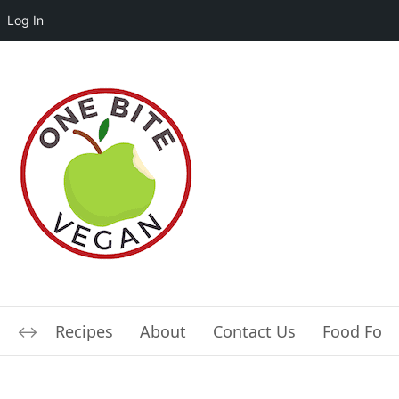
Log In
Recipes
About
Contact Us
Food For L