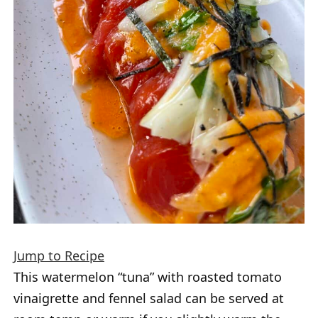
Jump to Recipe
This watermelon “tuna” with roasted tomato
vinaigrette and fennel salad can be served at