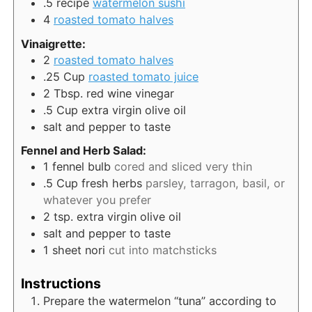
.5
recipe
watermelon sushi
4
roasted tomato halves
Vinaigrette:
2
roasted tomato halves
.25
Cup
roasted tomato juice
2
Tbsp.
red wine vinegar
.5
Cup
extra virgin olive oil
salt and pepper to taste
Fennel and Herb Salad:
1
fennel bulb
cored and sliced very thin
.5
Cup
fresh herbs
parsley, tarragon, basil, or
whatever you prefer
2
tsp.
extra virgin olive oil
salt and pepper to taste
1
sheet
nori
cut into matchsticks
Instructions
Prepare the watermelon “tuna” according to