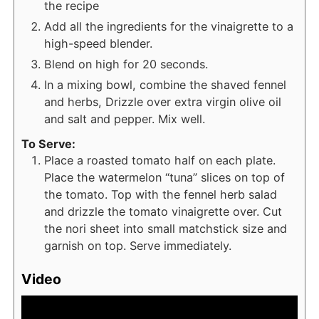
the recipe
Add all the ingredients for the vinaigrette to a
high-speed blender.
Blend on high for 20 seconds.
In a mixing bowl, combine the shaved fennel
and herbs, Drizzle over extra virgin olive oil
and salt and pepper. Mix well.
To Serve:
Place a roasted tomato half on each plate.
Place the watermelon “tuna” slices on top of
the tomato. Top with the fennel herb salad
and drizzle the tomato vinaigrette over. Cut
the nori sheet into small matchstick size and
garnish on top. Serve immediately.
Video