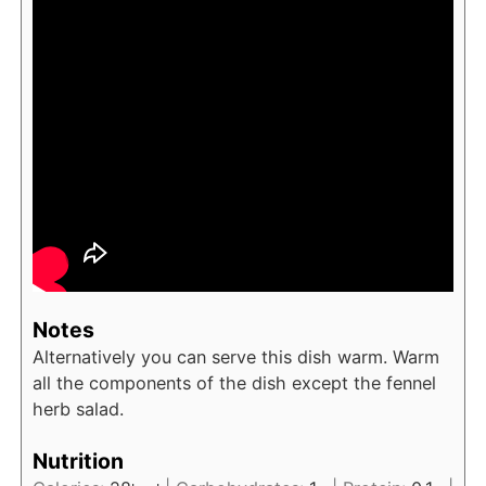
Notes
Alternatively you can serve this dish warm. Warm
all the components of the dish except the fennel
herb salad.
Nutrition