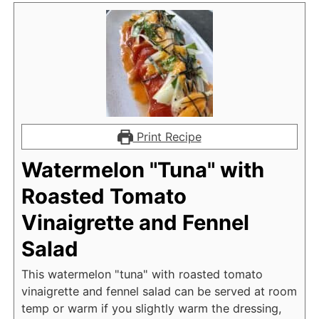
Print Recipe
Watermelon "Tuna" with
Roasted Tomato
Vinaigrette and Fennel
Salad
This watermelon "tuna" with roasted tomato
vinaigrette and fennel salad can be served at room
temp or warm if you slightly warm the dressing,