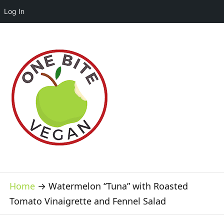
Log In
Home
→
Watermelon “Tuna” with Roasted
Tomato Vinaigrette and Fennel Salad