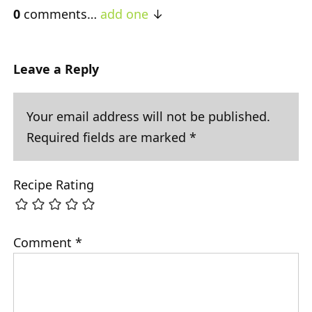
0
comments…
add one
Leave a Reply
Your email address will not be published.
Required fields are marked
*
Recipe Rating
Comment
*