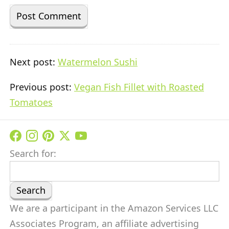
Next post:
Watermelon Sushi
Previous post:
Vegan Fish Fillet with Roasted
Tomatoes
Search for:
We are a participant in the Amazon Services LLC
Associates Program, an affiliate advertising