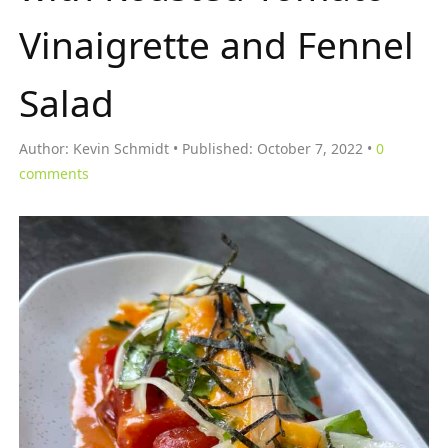
Vinaigrette and Fennel
Salad
Author:
Kevin Schmidt
Published:
October 7, 2022
0
comments