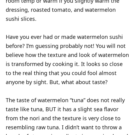
room temp or warm if you slightly warm the
dressing, roasted tomato, and watermelon
sushi slices.
Have you ever had or made watermelon sushi
before? I’m guessing probably not! You will not
believe how the texture and look of watermelon
is transformed by cooking it. It looks so close
to the real thing that you could fool almost
anyone by sight. But, what about taste?
The taste of watermelon “tuna” does not really
taste like tuna, BUT it has a slight sea flavor
from the nori and the texture is very close to
resembling raw tuna. I didn’t want to throw a