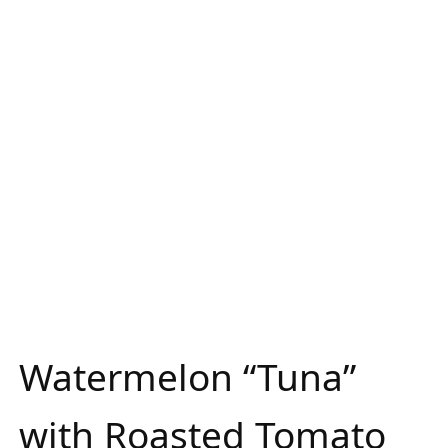
Watermelon “Tuna”
with Roasted Tomato