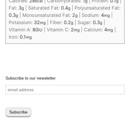
Calories:
28
|
Carbohydrates:
1
|
Protein:
0.1
|
kcal
g
g
Fat:
3
|
Saturated Fat:
0.4
|
Polyunsaturated Fat:
g
g
0.3
|
Monounsaturated Fat:
2
|
Sodium:
4
|
g
g
mg
Potassium:
32
|
Fiber:
0.2
|
Sugar:
0.3
|
mg
g
g
Vitamin A:
80
|
Vitamin C:
2
|
Calcium:
4
|
IU
mg
mg
Iron:
0.1
mg
Subscribe to our newsletter