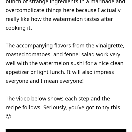
bunch of strange ingredients in a marinade and
overcomplicate things here because I actually
really like how the watermelon tastes after
cooking it.
The accompanying flavors from the vinaigrette,
roasted tomatoes, and fennel salad work very
well with the watermelon sushi for a nice clean
appetizer or light lunch. It will also impress
everyone and I mean everyone!
The video below shows each step and the
recipe follows. Seriously, you’ve got to try this
🙂