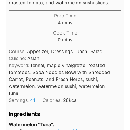
roasted tomato, and watermelon sushi slices.
Prep Time
m
4
mins
i
Cook Time
n
m
0
mins
u
i
t
Course:
Appetizer, Dressings, lunch, Salad
n
e
Cuisine:
Asian
u
s
Keyword:
fennel, maple vinaigrette, roasted
t
tomatoes, Soba Noodles Bowl with Shredded
e
Carrot, Peanuts, and Fresh Herbs, sushi,
s
watermelon, watermelon sushi, watermelon
tuna
Servings:
41
Calories:
28
kcal
Ingredients
Watermelon "Tuna":