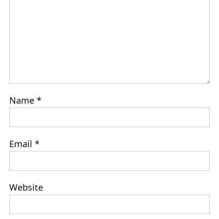
Name
*
Email
*
Website