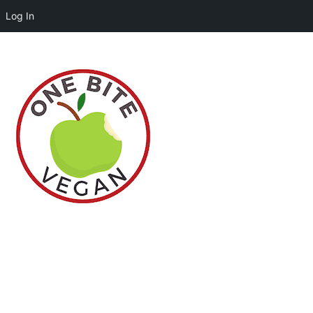
Log In