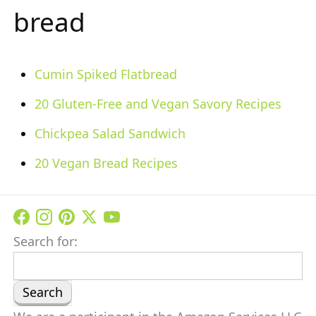
bread
Cumin Spiked Flatbread
20 Gluten-Free and Vegan Savory Recipes
Chickpea Salad Sandwich
20 Vegan Bread Recipes
Search for: