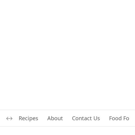
Recipes
About
Contact Us
Food For L