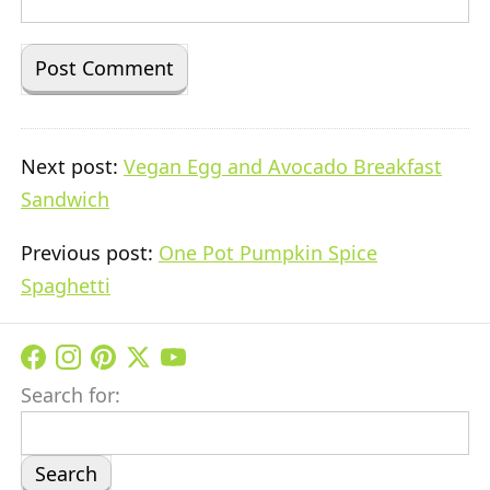
Next post:
Vegan Egg and Avocado Breakfast
Sandwich
Previous post:
One Pot Pumpkin Spice
Spaghetti
Search for: