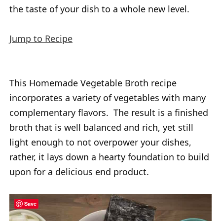
the taste of your dish to a whole new level.
Jump to Recipe
This Homemade Vegetable Broth recipe
incorporates a variety of vegetables with many
complementary flavors. The result is a finished
broth that is well balanced and rich, yet still
light enough to not overpower your dishes,
rather, it lays down a hearty foundation to build
upon for a delicious end product.
Save