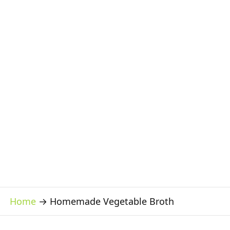
Home
→
Homemade Vegetable Broth