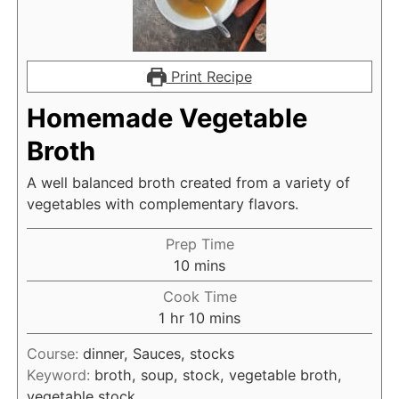
Print Recipe
Homemade Vegetable
Broth
A well balanced broth created from a variety of
vegetables with complementary flavors.
Prep Time
m
10
mins
i
Cook Time
n
h
m
1
hr
10
mins
u
o
i
t
Course:
dinner, Sauces, stocks
u
n
e
Keyword:
broth, soup, stock, vegetable broth,
r
u
s
vegetable stock