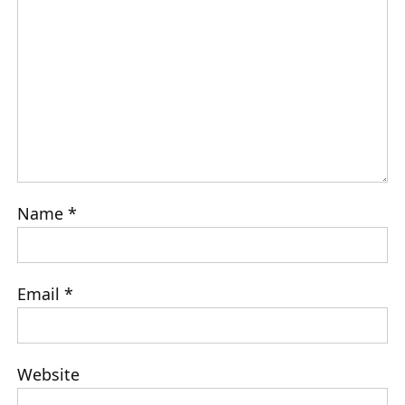
Name
*
Email
*
Website