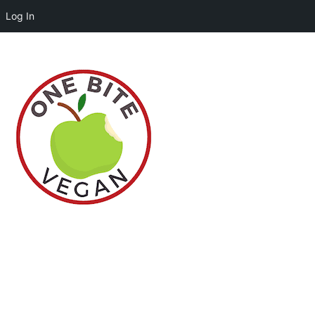
Log In