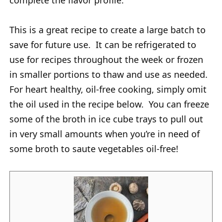
complete the flavor profile.
This is a great recipe to create a large batch to
save for future use. It can be refrigerated to
use for recipes throughout the week or frozen
in smaller portions to thaw and use as needed.
For heart healthy, oil-free cooking, simply omit
the oil used in the recipe below. You can freeze
some of the broth in ice cube trays to pull out
in very small amounts when you’re in need of
some broth to saute vegetables oil-free!