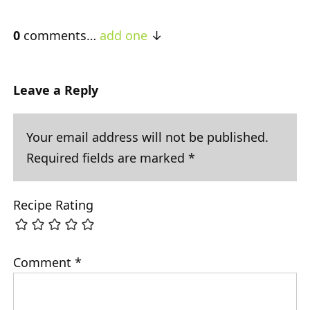
0
comments…
add one
Leave a Reply
Your email address will not be published.
Required fields are marked
*
Recipe Rating
Comment
*