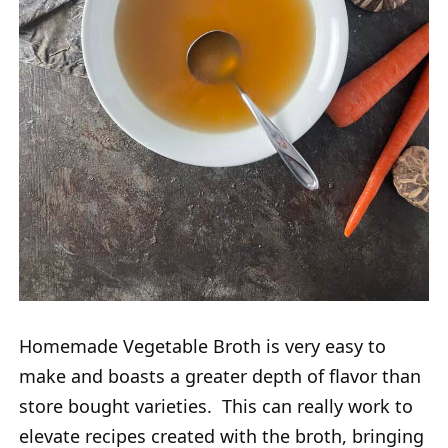
Homemade Vegetable Broth is very easy to
make and boasts a greater depth of flavor than
store bought varieties. This can really work to
elevate recipes created with the broth, bringing