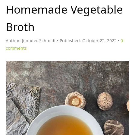
Homemade Vegetable
Broth
Author:
Jennifer Schmidt
Published:
October 22, 2022
0
comments