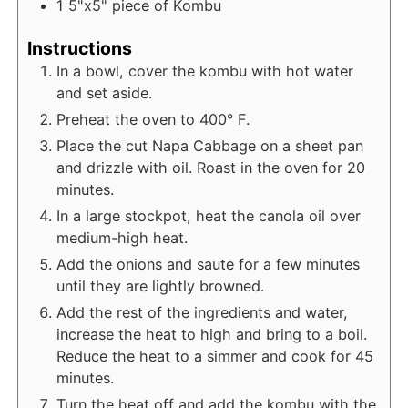
1
5"x5" piece of Kombu
Instructions
In a bowl, cover the kombu with hot water
and set aside.
Preheat the oven to 400° F.
Place the cut Napa Cabbage on a sheet pan
and drizzle with oil. Roast in the oven for 20
minutes.
In a large stockpot, heat the canola oil over
medium-high heat.
Add the onions and saute for a few minutes
until they are lightly browned.
Add the rest of the ingredients and water,
increase the heat to high and bring to a boil.
Reduce the heat to a simmer and cook for 45
minutes.
Turn the heat off and add the kombu with the