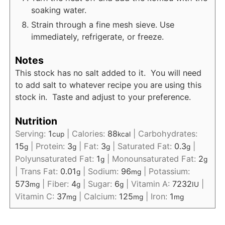
soaking water.
Strain through a fine mesh sieve. Use
immediately, refrigerate, or freeze.
Notes
This stock has no salt added to it. You will need
to add salt to whatever recipe you are using this
stock in. Taste and adjust to your preference.
Nutrition
Serving:
1
|
Calories:
88
|
Carbohydrates:
cup
kcal
15
|
Protein:
3
|
Fat:
3
|
Saturated Fat:
0.3
|
g
g
g
g
Polyunsaturated Fat:
1
|
Monounsaturated Fat:
2
g
g
|
Trans Fat:
0.01
|
Sodium:
96
|
Potassium:
g
mg
573
|
Fiber:
4
|
Sugar:
6
|
Vitamin A:
7232
|
mg
g
g
IU
Vitamin C:
37
|
Calcium:
125
|
Iron:
1
mg
mg
mg