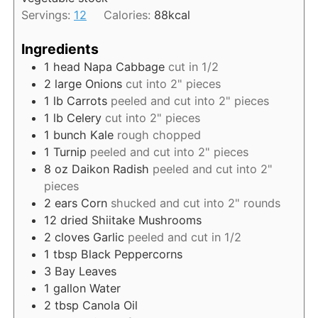
t
Servings:
12
Calories:
88
kcal
e
s
Ingredients
1
head Napa Cabbage
cut in 1/2
2
large Onions
cut into 2" pieces
1
lb
Carrots
peeled and cut into 2" pieces
1
lb
Celery
cut into 2" pieces
1
bunch Kale
rough chopped
1
Turnip
peeled and cut into 2" pieces
8
oz
Daikon Radish
peeled and cut into 2"
pieces
2
ears Corn
shucked and cut into 2" rounds
12
dried Shiitake Mushrooms
2
cloves Garlic
peeled and cut in 1/2
1
tbsp
Black Peppercorns
3
Bay Leaves
1
gallon
Water
2
tbsp
Canola Oil