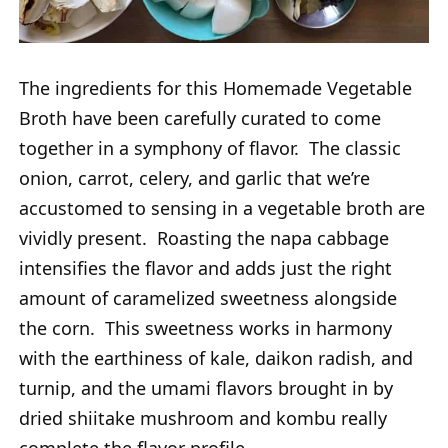
The ingredients for this Homemade Vegetable
Broth have been carefully curated to come
together in a symphony of flavor. The classic
onion, carrot, celery, and garlic that we’re
accustomed to sensing in a vegetable broth are
vividly present. Roasting the napa cabbage
intensifies the flavor and adds just the right
amount of caramelized sweetness alongside
the corn. This sweetness works in harmony
with the earthiness of kale, daikon radish, and
turnip, and the umami flavors brought in by
dried shiitake mushroom and kombu really